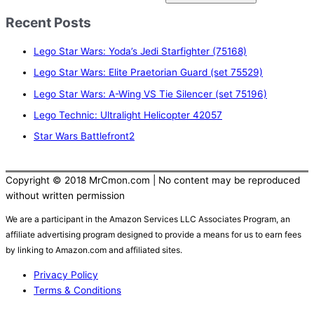
e
Recent Posts
a
r
Lego Star Wars: Yoda’s Jedi Starfighter (75168)
c
Lego Star Wars: Elite Praetorian Guard (set 75529)
h
Lego Star Wars: A-Wing VS Tie Silencer (set 75196)
f
Lego Technic: Ultralight Helicopter 42057
o
r
Star Wars Battlefront2
:
Copyright © 2018 MrCmon.com | No content may be reproduced
without written permission
We are a participant in the Amazon Services LLC Associates Program, an
affiliate advertising program designed to provide a means for us to earn fees
by linking to Amazon.com and affiliated sites.
Privacy Policy
Terms & Conditions