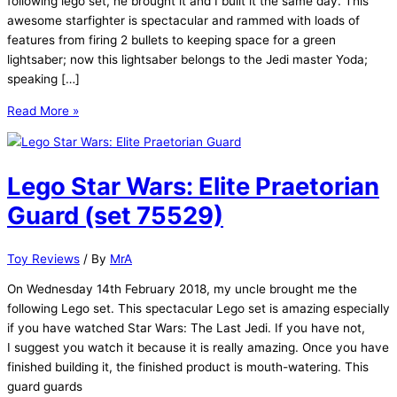
following lego set, he brought it and I built it the same day. This
awesome starfighter is spectacular and rammed with loads of
features from firing 2 bullets to keeping space for a green
lightsaber; now this lightsaber belongs to the Jedi master Yoda;
speaking […]
Lego
Read More »
Star
Wars:
Yoda’s
Lego Star Wars: Elite Praetorian
Jedi
Starfighter
Guard (set 75529)
(75168)
Toy Reviews
/ By
MrA
On Wednesday 14th February 2018, my uncle brought me the
following Lego set. This spectacular Lego set is amazing especially
if you have watched Star Wars: The Last Jedi. If you have not,
I suggest you watch it because it is really amazing. Once you have
finished building it, the finished product is mouth-watering. This
guard guards