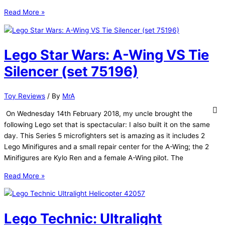
Lego
Read More »
Star
Wars:
Elite
Lego Star Wars: A-Wing VS Tie
Praetorian
Guard
Silencer (set 75196)
(set
75529)
Toy Reviews
/ By
MrA
On Wednesday 14th February 2018, my uncle brought the
following Lego set that is spectacular: I also built it on the same
day. This Series 5 microfighters set is amazing as it includes 2
Lego Minifigures and a small repair center for the A-Wing; the 2
Minifigures are Kylo Ren and a female A-Wing pilot. The
Lego
Read More »
Star
Wars:
A-
Lego Technic: Ultralight
Wing