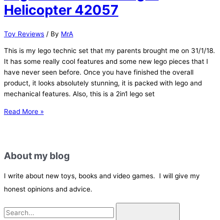
VS
Helicopter 42057
Tie
Silencer
Toy Reviews
/ By
MrA
(set
75196)
This is my lego technic set that my parents brought me on 31/1/18.
It has some really cool features and some new lego pieces that I
have never seen before. Once you have finished the overall
product, it looks absolutely stunning, it is packed with lego and
mechanical features. Also, this is a 2in1 lego set
Lego
Read More »
Technic:
Ultralight
Helicopter
About my blog
42057
I write about new toys, books and video games. I will give my
honest opinions and advice.
S