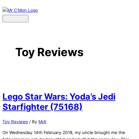
Skip
to
content
Main
Menu
Toy Reviews
Lego Star Wars: Yoda’s Jedi
Starfighter (75168)
Toy Reviews
/ By
MrA
On Wednesday 14th February 2018, my uncle brought me the